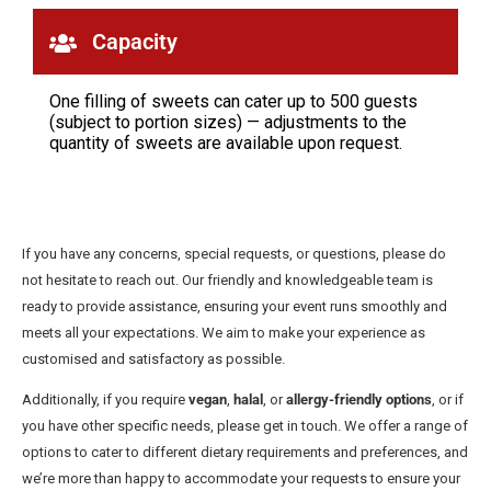
Capacity
One filling of sweets can cater up to 500 guests
(subject to portion sizes) — adjustments to the
quantity of sweets are available upon request.
If you have any concerns, special requests, or questions, please do
not hesitate to reach out. Our friendly and knowledgeable team is
ready to provide assistance, ensuring your event runs smoothly and
meets all your expectations. We aim to make your experience as
customised and satisfactory as possible.
Additionally, if you require
vegan
,
halal
, or
allergy-friendly options
, or if
you have other specific needs, please get in touch. We offer a range of
options to cater to different dietary requirements and preferences, and
we’re more than happy to accommodate your requests to ensure your