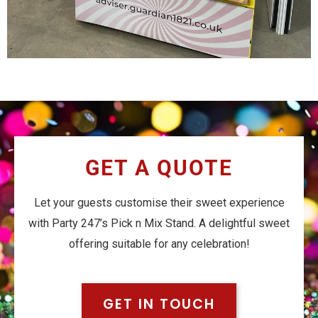
GET A QUOTE
Let your guests customise their sweet experience
with Party 247’s Pick n Mix Stand. A delightful sweet
offering suitable for any celebration!
GET IN TOUCH