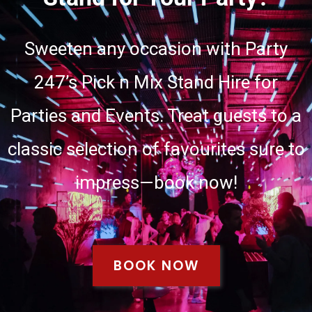
Sweeten any occasion with Party
247’s Pick n Mix Stand Hire for
Parties and Events. Treat guests to a
classic selection of favourites sure to
impress—book now!
BOOK NOW