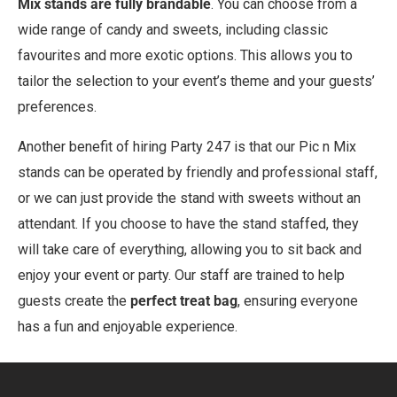
Mix stands are fully brandable
. You can choose from a
wide range of candy and sweets, including classic
favourites and more exotic options. This allows you to
tailor the selection to your event’s theme and your guests’
preferences.
Another benefit of hiring Party 247 is that our Pic n Mix
stands can be operated by friendly and professional staff,
or we can just provide the stand with sweets without an
attendant. If you choose to have the stand staffed, they
will take care of everything, allowing you to sit back and
enjoy your event or party. Our staff are trained to help
guests create the
perfect treat bag
, ensuring everyone
has a fun and enjoyable experience.