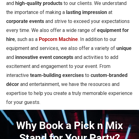
and
high-quality products
to our clients. We understand
the importance of making a
lasting impression
at
corporate events
and strive to exceed your expectations
every time. We also offer a wide range of
equipment for
hire
, such as a
Popcorn Machine
. In addition to our
equipment and services, we also offer a variety of
unique
and
innovative event concepts
and activities to add
excitement and engagement to your event. From
interactive
team-building exercises
to
custom-branded
décor
and entertainment, we have the resources and
expertise to help you create a truly memorable experience
for your guests.
Why Book a Pick n Mix
Stand for Your Party?