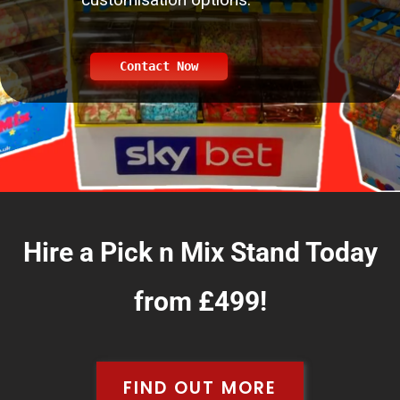
Contact Now
Hire a Pick n Mix Stand Today
from £499!
FIND OUT MORE