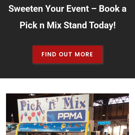
Sweeten Your Event – Book a
Pick n Mix Stand Today!
FIND OUT MORE