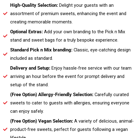
High-Quality Selection:
Delight your guests with an
assortment of premium sweets, enhancing the event and
creating memorable moments.
Optional Extras:
Add your own branding to the Pick n Mix
stand and sweet bags for a truly bespoke experience.
Standard Pick n Mix branding:
Classic, eye-catching design
included as standard.
Delivery and Setup:
Enjoy hassle-free service with our team
arriving an hour before the event for prompt delivery and
setup of the stand.
(Free Option) Allergy-Friendly Selection:
Carefully curated
sweets to cater to guests with allergies, ensuring everyone
can enjoy safely.
(Free Option) Vegan Selection:
A variety of delicious, animal-
product-free sweets, perfect for guests following a vegan
lifestyle.