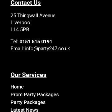
Contact Us
o
t
b
g
k
o
t
e
r
L
k
e
a
o
25 Thingwall Avenue
r
m
g
Liverpool
o
L14 5PB
Tel:
0151 515 0191
Email:
info@party247.co.uk
Our Services
Home
Prom Party Packages
Party Packages
Latest News