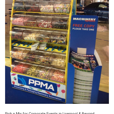
Pick n Mix for Corporate Events in Liverpool & Beyond