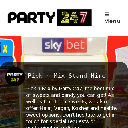
Skip
to
content
Menu
Pick n Mix Stand Hire
Pick n Mix by Party 247, the best mix
of sweets and candy you can get! As
well as traditional sweets, we also
offer Halal, Vegan, Kosher and healthy
sweet options. Don't hesitate to get in
touch for special requests or
customisation options.