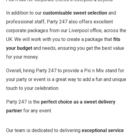
In addition to our
customisable sweet selection
and
professional staff, Party 247 also offers excellent
corporate packages from our Liverpool office, across the
UK. We will work with you to create a package that
fits
your budget
and needs, ensuring you get the best value
for your money.
Overall, hiring Party 247 to provide a Pic n Mix stand for
your party or event is a great way to add a fun and unique
touch to your celebration.
Party 247 is the
perfect choice as a sweet delivery
partner
for any event.
Our team is dedicated to delivering
exceptional service