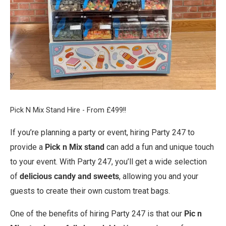
Pick N Mix Stand Hire - From £499!!
If you’re planning a party or event, hiring Party 247 to
provide a
Pick n Mix stand
can add a fun and unique touch
to your event. With Party 247, you’ll get a wide selection
of
delicious candy and sweets
, allowing you and your
guests to create their own custom treat bags.
One of the benefits of hiring Party 247 is that our
Pic n