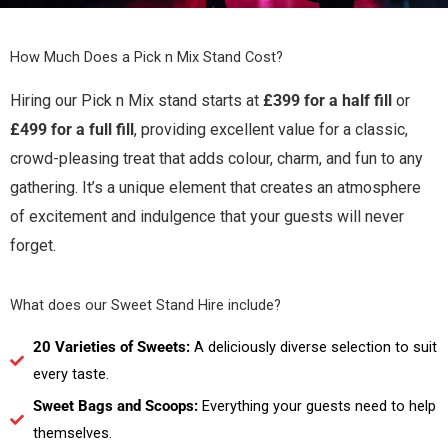
How Much Does a Pick n Mix Stand Cost?
Hiring our Pick n Mix stand starts at
£399 for a half fill
or
£499 for a full fill
, providing excellent value for a classic,
crowd-pleasing treat that adds colour, charm, and fun to any
gathering. It’s a unique element that creates an atmosphere
of excitement and indulgence that your guests will never
forget.
What does our Sweet Stand Hire include?
20 Varieties of Sweets:
A deliciously diverse selection to suit
every taste.
Sweet Bags and Scoops:
Everything your guests need to help
themselves.