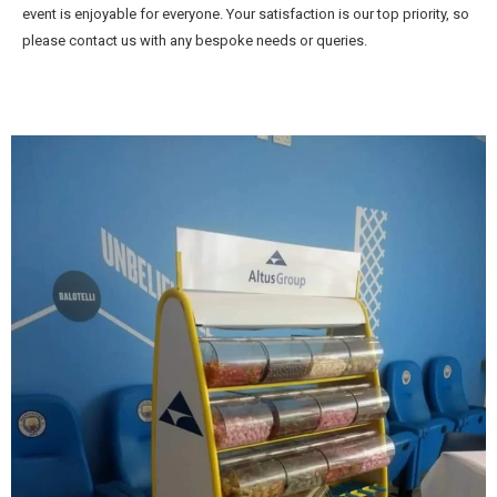
event is enjoyable for everyone. Your satisfaction is our top priority, so
please contact us with any bespoke needs or queries.