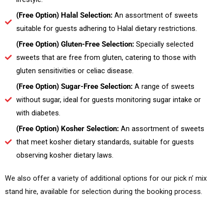
(Free Option) Halal Selection:
An assortment of sweets
suitable for guests adhering to Halal dietary restrictions.
(Free Option) Gluten-Free Selection:
Specially selected
sweets that are free from gluten, catering to those with
gluten sensitivities or celiac disease.
(Free Option) Sugar-Free Selection:
A range of sweets
without sugar, ideal for guests monitoring sugar intake or
with diabetes.
(Free Option) Kosher Selection:
An assortment of sweets
that meet kosher dietary standards, suitable for guests
observing kosher dietary laws.
We also offer a variety of additional options for our pick n’ mix
stand hire, available for selection during the booking process.