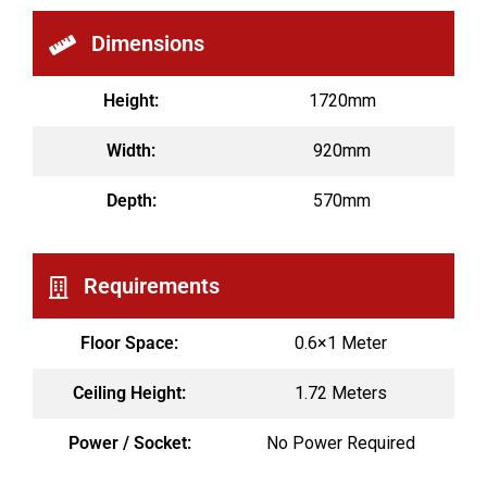
Dimensions
Height:
1720mm
Width:
920mm
Depth:
570mm
Requirements
Floor Space:
0.6×1 Meter
Ceiling Height:
1.72 Meters
Power / Socket:
No Power Required