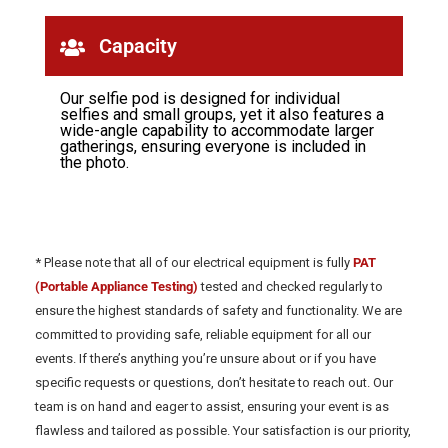
Capacity
Our selfie pod is designed for individual
selfies and small groups, yet it also features a
wide-angle capability to accommodate larger
gatherings, ensuring everyone is included in
the photo.
* Please note that all of our electrical equipment is fully
PAT
(Portable Appliance Testing)
tested and checked regularly to
ensure the highest standards of safety and functionality. We are
committed to providing safe, reliable equipment for all our
events. If there’s anything you’re unsure about or if you have
specific requests or questions, don’t hesitate to reach out. Our
team is on hand and eager to assist, ensuring your event is as
flawless and tailored as possible. Your satisfaction is our priority,