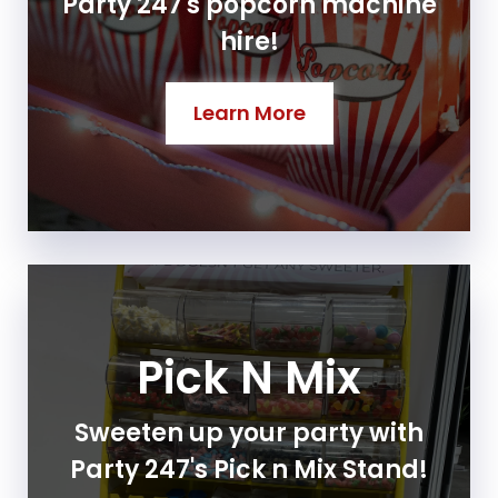
Party 247's popcorn machine
hire!
Learn More
Pick N Mix
Sweeten up your party with
Party 247's Pick n Mix Stand!