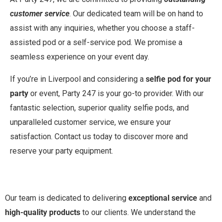
customer service
. Our dedicated team will be on hand to
assist with any inquiries, whether you choose a staff-
assisted pod or a self-service pod. We promise a
seamless experience on your event day.
If you’re in Liverpool and considering a
selfie pod for your
party
or event, Party 247 is your go-to provider. With our
fantastic selection, superior quality selfie pods, and
unparalleled customer service, we ensure your
satisfaction. Contact us today to discover more and
reserve your party equipment.
Our team is dedicated to delivering
exceptional service
and
high-quality products
to our clients. We understand the