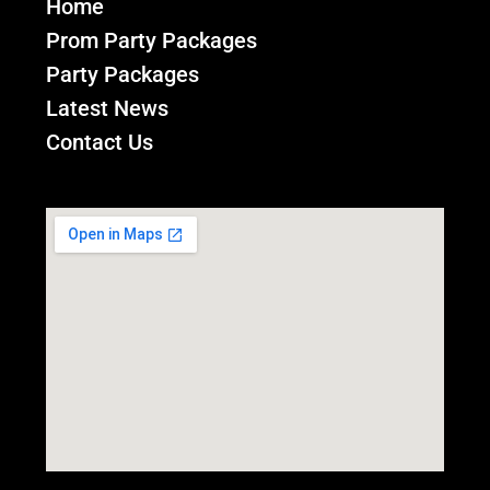
Home
Prom Party Packages
Party Packages
Latest News
Contact Us