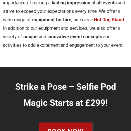
importance of making a
lasting impression
at
all events
and
strive to exceed your expectations every time. We offer a
wide range of
equipment for hire
, such as a
Hot Dog Stand
.
In addition to our equipment and services, we also offer a
variety of
unique
and
innovative event concepts
and
activities to add excitement and engagement to your event.
Strike a Pose – Selfie Pod
Magic Starts at £299!