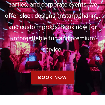
parties, and corporate events, we
offer sleek designs, instant sharing,
and custom props. Book now for
unforgettable fun and premium
service!
BOOK NOW