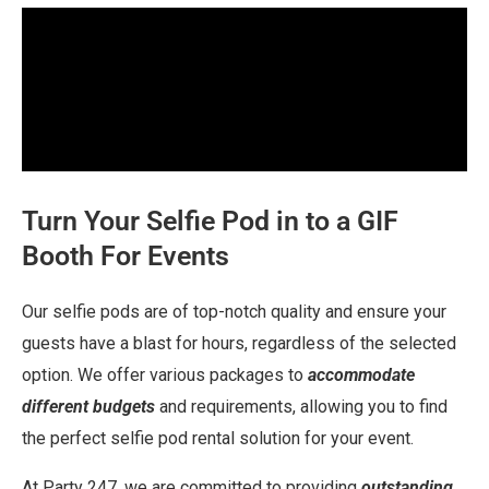
Turn Your Selfie Pod in to a GIF
Booth For Events
Our selfie pods are of top-notch quality and ensure your
guests have a blast for hours, regardless of the selected
option. We offer various packages to
accommodate
different budgets
and requirements, allowing you to find
the perfect selfie pod rental solution for your event.
At Party 247, we are committed to providing
outstanding