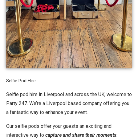
Selfie Pod Hire
Selfie pod hire in Liverpool and across the UK, welcome to
Party 247. We’re a Liverpool based company offering you
a fantastic way to enhance your event.
Our selfie pods offer your guests an exciting and
interactive way to
capture and share their moments
.