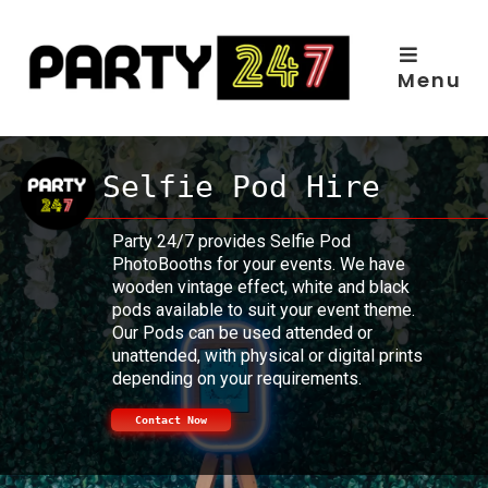
Skip
to
content
Menu
Selfie Pod Hire
Party 24/7 provides Selfie Pod
PhotoBooths for your events. We have
wooden vintage effect, white and black
pods available to suit your event theme.
Our Pods can be used attended or
unattended, with physical or digital prints
depending on your requirements.
Contact Now