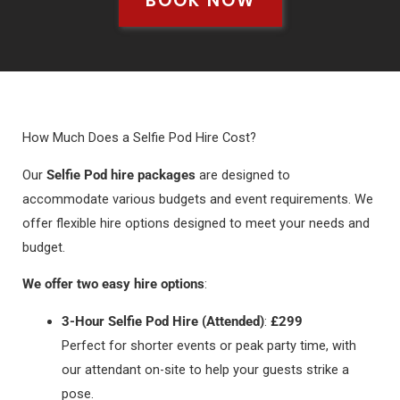
BOOK NOW
How Much Does a Selfie Pod Hire Cost?
Our
Selfie Pod hire packages
are designed to
accommodate various budgets and event requirements. We
offer flexible hire options designed to meet your needs and
budget.
We offer two easy hire options
:
3-Hour Selfie Pod Hire (Attended)
:
£299
Perfect for shorter events or peak party time, with
our attendant on-site to help your guests strike a
pose.