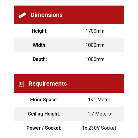
Dimensions
Height:
1700mm
Width:
1000mm
Depth:
1000mm
Requirements
Floor Space:
1×1 Meter
Ceiling Height:
1.7 Meters
Power / Socket:
1x 230V Socket