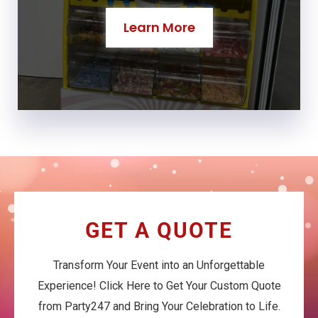
Learn More
GET A QUOTE
Transform Your Event into an Unforgettable
Experience! Click Here to Get Your Custom Quote
from Party247 and Bring Your Celebration to Life.