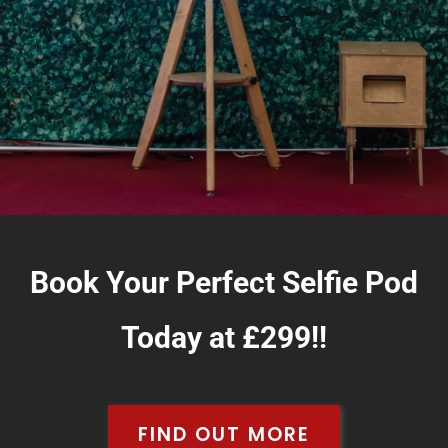
Book Your Perfect Selfie Pod
Today at
£299!!
FIND OUT MORE