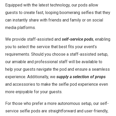
Equipped with the latest technology, our pods allow
guests to create fast, looping boomerang selfies that they
can instantly share with friends and family or on social
media platforms.
We provide staff-assisted and
self-service pods
, enabling
you to select the service that best fits your event’s
requirements. Should you choose a staff-assisted setup,
our amiable and professional staff will be available to
help your guests navigate the pod and ensure a seamless
experience. Additionally, we
supply a selection of props
and accessories to make the selfie pod experience even
more enjoyable for your guests.
For those who prefer a more autonomous setup, our self-
service selfie pods are straightforward and user-friendly,