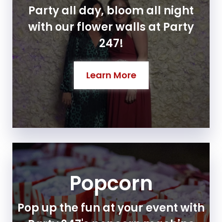
Party all day, bloom all night
with our flower walls at Party
247!
Learn More
Popcorn
Pop up the fun at your event with