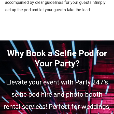
accompanied by clear guidelines for your guests. Simply
set up the pod and let your guests take the lead.
Why Book a Selfie Pod for
Your Party?
Elevate your event with Party 247’s
selfie pod hire and photo booth
rental services! Perfect for weddings,