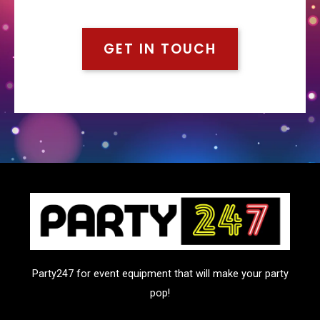
GET IN TOUCH
Party247 for event equipment that will make your party
pop!