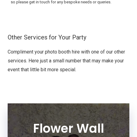
so please get in touch for any bespoke needs or queries.
Other Services for Your Party
Compliment your photo booth hire with one of our other
services. Here just a small number that may make your
event that little bit more special.
Flower Wall