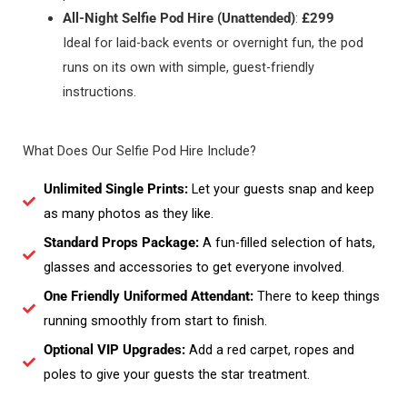
All-Night Selfie Pod Hire (Unattended)
:
£299
Ideal for laid-back events or overnight fun, the pod
runs on its own with simple, guest-friendly
instructions.
What Does Our Selfie Pod Hire Include?
Unlimited Single Prints:
Let your guests snap and keep
as many photos as they like.
Standard Props Package:
A fun-filled selection of hats,
glasses and accessories to get everyone involved.
One Friendly Uniformed Attendant:
There to keep things
running smoothly from start to finish.
Optional VIP Upgrades:
Add a red carpet, ropes and
poles to give your guests the star treatment.