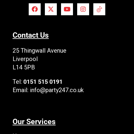
F
X
Y
I
T
a
-
o
n
i
c
t
u
s
k
e
w
t
t
T
b
i
u
a
o
Contact Us
o
t
b
g
k
o
t
e
r
L
k
e
a
o
25 Thingwall Avenue
r
m
g
Liverpool
o
L14 5PB
Tel:
0151 515 0191
Email:
info@party247.co.uk
Our Services