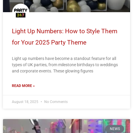
Light Up Numbers: How to Style Them
for Your 2025 Party Theme
Light up numbers have become a standout feature for all
types of UK parties, from milestone birthdays to weddings
and corporate events. These glowing figures
READ MORE »
August 18, 2025
No Comments
NEWS