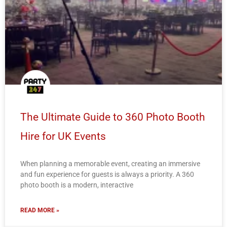
The Ultimate Guide to 360 Photo Booth
Hire for UK Events
When planning a memorable event, creating an immersive
and fun experience for guests is always a priority. A 360
photo booth is a modern, interactive
READ MORE »