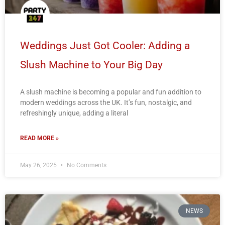
Weddings Just Got Cooler: Adding a
Slush Machine to Your Big Day
A slush machine is becoming a popular and fun addition to
modern weddings across the UK. It’s fun, nostalgic, and
refreshingly unique, adding a literal
READ MORE »
May 26, 2025
No Comments
NEWS