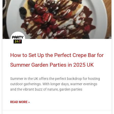
How to Set Up the Perfect Crepe Bar for
Summer Garden Parties in 2025 UK
Summer in the UK offers the perfect backdrop for hosting
outdoor gatherings. With longer days, warmer evenings
and the vibrant buzz of nature, garden parties
READ MORE »