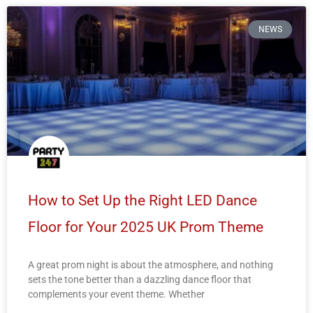
NEWS
How to Set Up the Right LED Dance
Floor for Your 2025 UK Prom Theme
A great prom night is about the atmosphere, and nothing
sets the tone better than a dazzling dance floor that
complements your event theme. Whether