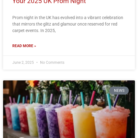
Your 2025 UK Prom Night
Prom night in the UK has evolved into a vibrant celebration
that mirrors the glitz and glamour once reserved for red
carpet events. In 2025,
READ MORE »
June 2, 2025
No Comments
NEWS