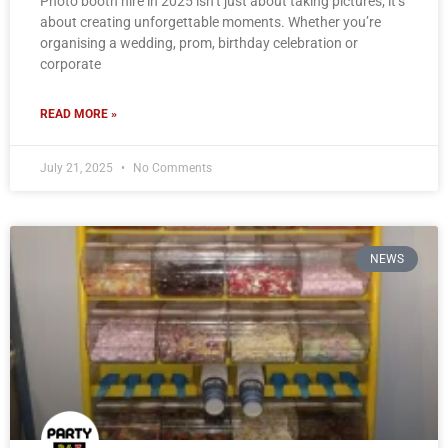
Photo booth hire in 2025 isn’t just about taking pictures; it’s
about creating unforgettable moments. Whether you’re
organising a wedding, prom, birthday celebration or
corporate
READ MORE »
July 21, 2025
No Comments
NEWS