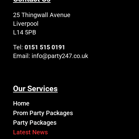
o
t
e
r
L
k
e
a
o
25 Thingwall Avenue
r
m
g
Liverpool
o
L14 5PB
Tel:
0151 515 0191
Email:
info@party247.co.uk
Our Services
Home
Prom Party Packages
Party Packages
Latest News