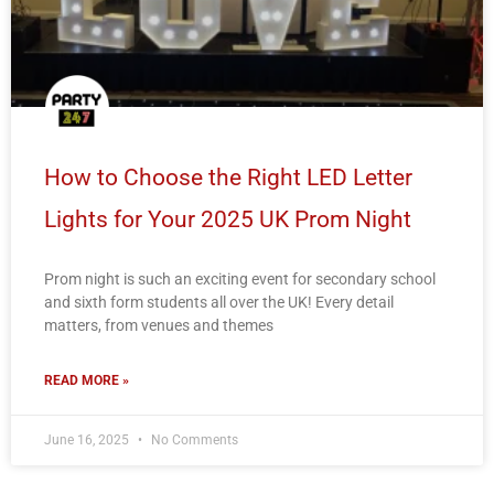
How to Choose the Right LED Letter
Lights for Your 2025 UK Prom Night
Prom night is such an exciting event for secondary school
and sixth form students all over the UK! Every detail
matters, from venues and themes
READ MORE »
June 16, 2025
No Comments