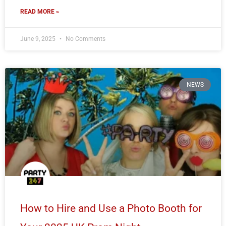
READ MORE »
June 9, 2025
No Comments
NEWS
How to Hire and Use a Photo Booth for