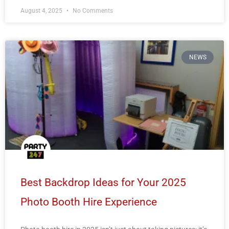
August 4, 2025
No Comments
NEWS
Best Backdrop Ideas for Your 2025
Photo Booth Hire Experience