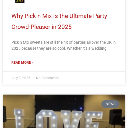
Why Pick n Mix Is the Ultimate Party
Crowd-Pleaser in 2025
Pick n Mix sweets are still the hit of parties all over the UK in
2025 because they are so cool. Whether it’s a wedding,
READ MORE »
July 7, 2025
No Comments
NEWS