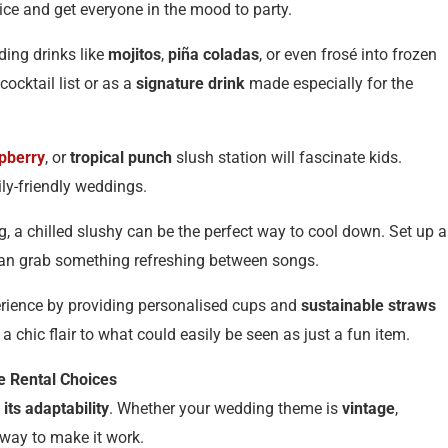
 ice and get everyone in the mood to party.
ding drinks like
mojitos
,
piña coladas
, or even frosé into frozen
ocktail list or as a
signature drink
made especially for the
pberry
, or
tropical punch
slush station will fascinate kids.
ly-friendly weddings.
ng, a chilled slushy can be the perfect way to cool down. Set up a
an grab something refreshing between songs.
erience by providing personalised cups and
sustainable straws
chic flair to what could easily be seen as just a fun item.
 Rental Choices
s its adaptability
. Whether your wedding theme is
vintage
,
 way to make it work.