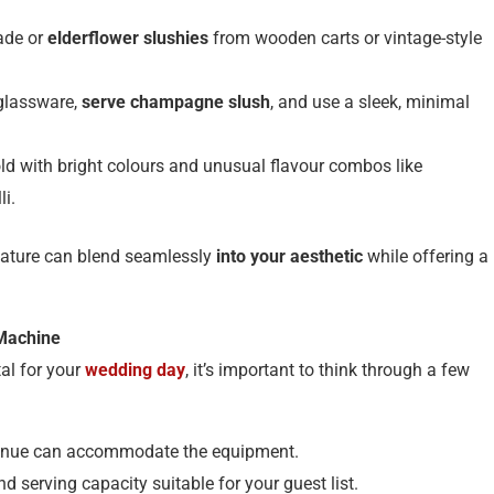
ade or
elderflower slushies
from wooden carts or vintage-style
 glassware,
serve champagne slush
, and use a sleek, minimal
old with bright colours and unusual flavour combos like
li.
feature can blend seamlessly
into your aesthetic
while offering a
 Machine
al for your
wedding day
, it’s important to think through a few
venue can accommodate the equipment.
d serving capacity suitable for your guest list.