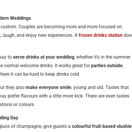
odern Weddings
and custom. Couples are becoming more and more focused on
t, laugh, and enjoy new experiences. A
frozen drinks station
doe
 way to
serve drinks at your wedding
, whether it’s in the summer
he normal welcome drinks. It works great for
parties outside
,
ere it can be hard to keep drinks cold.
but they also
make everyone smile
, young and old. Tastes that
ay prefer flavours with a little more kick. There are even tastes
tions or colours.
dding Day
 glass of champagne, give guests a
colourful fruit-based slushie