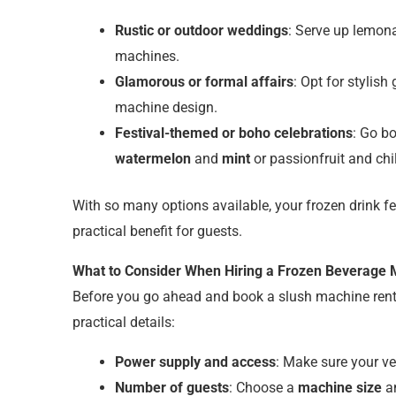
Rustic or outdoor weddings
: Serve up lemon
machines.
Glamorous or formal affairs
: Opt for stylish
machine design.
Festival-themed or boho celebrations
: Go b
watermelon
and
mint
or passionfruit and chil
With so many options available, your frozen drink 
practical benefit for guests.
What to Consider When Hiring a Frozen Beverage
Before you go ahead and book a slush machine rent
practical details:
Power supply and access
: Make sure your 
Number of guests
: Choose a
machine size
an