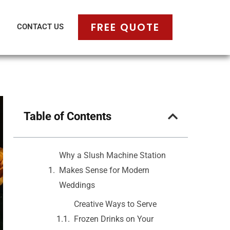
FREE QUOTE
CONTACT US
Table of Contents
Why a Slush Machine Station
Makes Sense for Modern
Weddings
Creative Ways to Serve
Frozen Drinks on Your