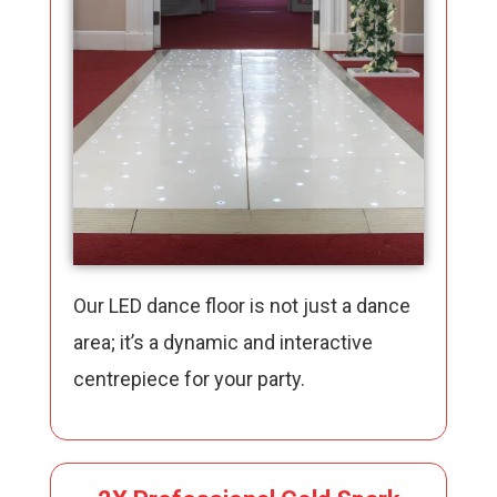
Our LED dance floor is not just a dance
area; it’s a dynamic and interactive
centrepiece for your party.