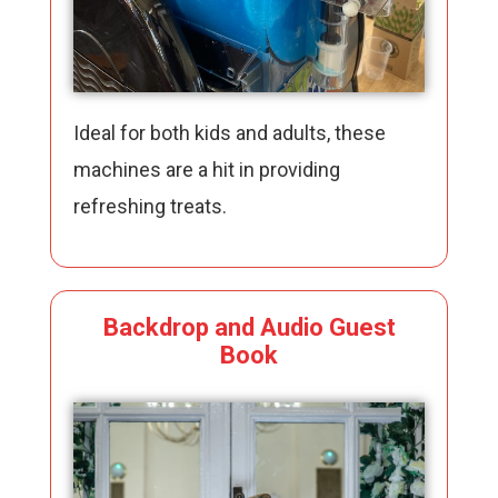
Ideal for both kids and adults, these
machines are a hit in providing
refreshing treats.
Backdrop and Audio Guest
Book