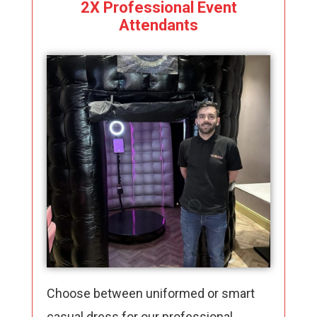
2X Professional Event
Attendants
Choose between uniformed or smart
casual dress for our professional