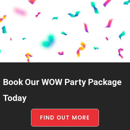
Book Our WOW Party Package
Today
FIND OUT MORE