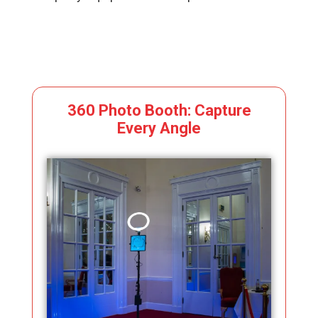
360 Photo Booth: Capture
Every Angle