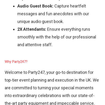
Audio Guest Book:
Capture heartfelt
messages and fun anecdotes with our
unique audio guest book.
2X Attendants:
Ensure everything runs
smoothly with the help of our professional
and attentive staff.
Why Party247?
Welcome to Party247, your go-to destination for
top-tier event planning and execution in the UK. We
are committed to turning your special moments
into extraordinary celebrations with our state-of-
the-art party equipment and impeccable service.