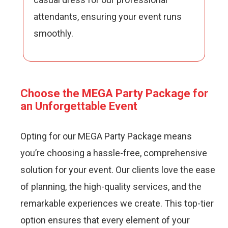
attendants, ensuring your event runs
smoothly.
Choose the MEGA Party Package for
an Unforgettable Event
Opting for our MEGA Party Package means
you’re choosing a hassle-free, comprehensive
solution for your event. Our clients love the ease
of planning, the high-quality services, and the
remarkable experiences we create. This top-tier
option ensures that every element of your