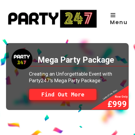
Skip
to
content
Menu
Mega Party Package
Creating an Unforgettable Event with
Party247's Mega Party Package
Limited Time Offer
Find Out More
Now Only
£999