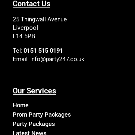
Contact Us
o
t
b
g
k
o
t
e
r
L
k
e
a
o
25 Thingwall Avenue
r
m
g
Liverpool
o
L14 5PB
Tel:
0151 515 0191
Email:
info@party247.co.uk
Our Services
Home
Prom Party Packages
Party Packages
Latest News