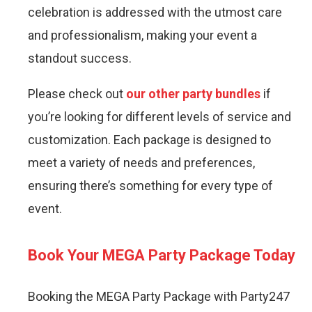
celebration is addressed with the utmost care
and professionalism, making your event a
standout success.
Please check out
our other party bundles
if
you’re looking for different levels of service and
customization. Each package is designed to
meet a variety of needs and preferences,
ensuring there’s something for every type of
event.
Book Your MEGA Party Package Today
Booking the MEGA Party Package with Party247