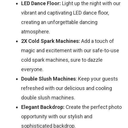
LED Dance Floor:
Light up the night with our
vibrant and captivating LED dance floor,
creating an unforgettable dancing
atmosphere.
2X Cold Spark Machines:
Add a touch of
magic and excitement with our safe-to-use
cold spark machines, sure to dazzle
everyone.
Double Slush Machines
: Keep your guests
refreshed with our delicious and cooling
double slush machines.
Elegant Backdrop:
Create the perfect photo
opportunity with our stylish and
sophisticated backdrop.