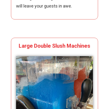
will leave your guests in awe.
Large Double Slush Machines