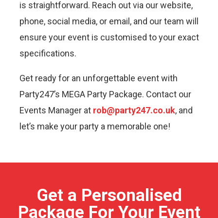
is straightforward. Reach out via our website,
phone, social media, or email, and our team will
ensure your event is customised to your exact
specifications.
Get ready for an unforgettable event with
Party247’s MEGA Party Package. Contact our
Events Manager at
rob@party247.co.uk
, and
let’s make your party a memorable one!
Get a Personalised
Package For Your Event