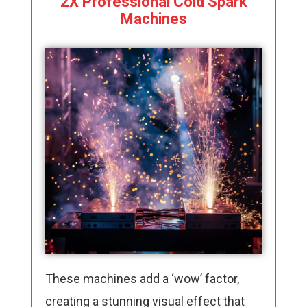
2X Professional Cold Spark
Machines
These machines add a ‘wow’ factor,
creating a stunning visual effect that