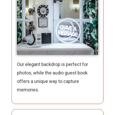
Our elegant backdrop is perfect for
photos, while the audio guest book
offers a unique way to capture
memories.