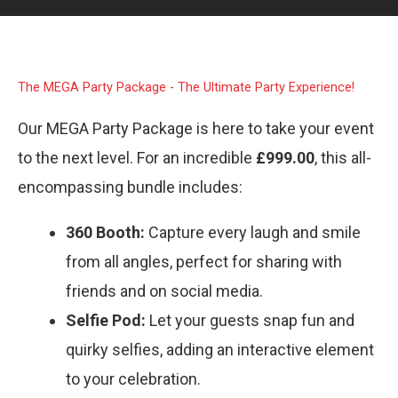
The MEGA Party Package - The Ultimate Party Experience!
Our MEGA Party Package is here to take your event
to the next level. For an incredible
£999.00
, this all-
encompassing bundle includes:
360 Booth:
Capture every laugh and smile
from all angles, perfect for sharing with
friends and on social media.
Selfie Pod:
Let your guests snap fun and
quirky selfies, adding an interactive element
to your celebration.