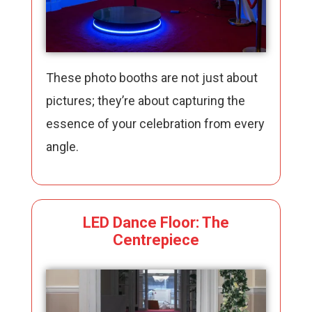
These photo booths are not just about
pictures; they’re about capturing the
essence of your celebration from every
angle.
LED Dance Floor: The
Centrepiece