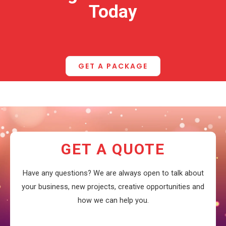
Today
GET A PACKAGE
GET A QUOTE
Have any questions? We are always open to talk about
your business, new projects, creative opportunities and
how we can help you.