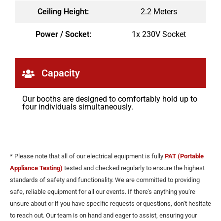
Ceiling Height:
2.2 Meters
Power / Socket:
1x 230V Socket
Capacity
Our booths are designed to comfortably hold up to
four individuals simultaneously.
* Please note that all of our electrical equipment is fully
PAT (Portable
Appliance Testing)
tested and checked regularly to ensure the highest
standards of safety and functionality. We are committed to providing
safe, reliable equipment for all our events. If there’s anything you’re
unsure about or if you have specific requests or questions, don’t hesitate
to reach out. Our team is on hand and eager to assist, ensuring your