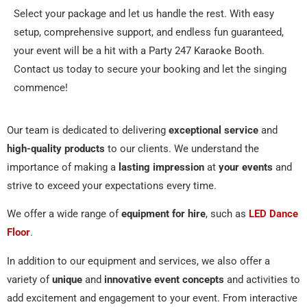
Select your package and let us handle the rest. With easy
setup, comprehensive support, and endless fun guaranteed,
your event will be a hit with a Party 247 Karaoke Booth.
Contact us today to secure your booking and let the singing
commence!
Our team is dedicated to delivering
exceptional service
and
high-quality products
to our clients. We understand the
importance of making a
lasting impression
at
your events
and
strive to exceed your expectations every time.
We offer a wide range of
equipment for hire
, such as
LED Dance
Floor
.
In addition to our equipment and services, we also offer a
variety of
unique
and
innovative event concepts
and activities to
add excitement and engagement to your event. From interactive