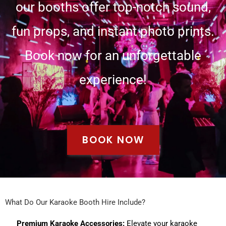
our booths offer top-notch sound,
fun props, and instant photo prints.
Book now for an unforgettable
experience!
BOOK NOW
What Do Our Karaoke Booth Hire Include?
Premium Karaoke Accessories:
Elevate your karaoke