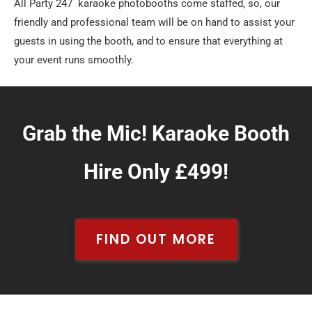
All Party 247 karaoke photobooths come staffed, so, our
friendly and professional team will be on hand to assist your
guests in using the booth, and to ensure that everything at
your event runs smoothly.
Grab the Mic! Karaoke Booth
Hire Only £499!
FIND OUT MORE