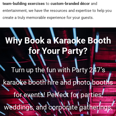
team-building exercises
to
custom-branded décor
and
entertainment, we have the resources and expertise to help you
create a truly memorable experience for your guests.
Why Book a Karaoke Booth
for Your Party?
Turn up the fun with Party 247’s
karaoke booth hire and photo booths
for events! Perfect for parties,
weddings, and corporate gatherings,