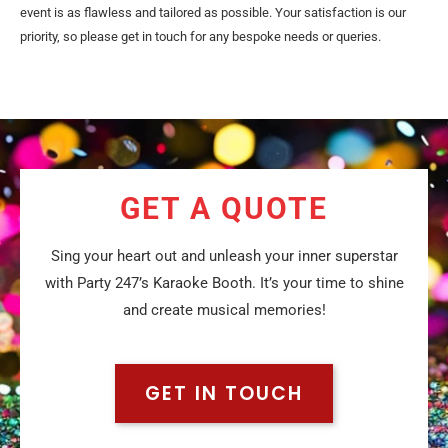
event is as flawless and tailored as possible. Your satisfaction is our
priority, so please get in touch for any bespoke needs or queries.
GET A QUOTE
Sing your heart out and unleash your inner superstar
with Party 247’s Karaoke Booth. It’s your time to shine
and create musical memories!
GET IN TOUCH