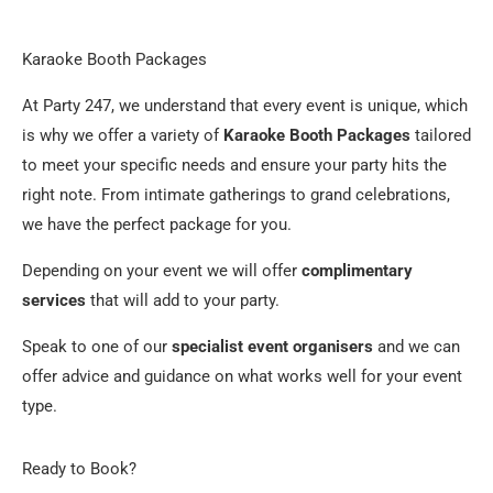
Karaoke Booth Packages
At Party 247, we understand that every event is unique, which
is why we offer a variety of
Karaoke Booth Packages
tailored
to meet your specific needs and ensure your party hits the
right note. From intimate gatherings to grand celebrations,
we have the perfect package for you.
Depending on your event we will offer
complimentary
services
that will add to your party.
Speak to one of our
specialist event organisers
and we can
offer advice and guidance on what works well for your event
type.
Ready to Book?