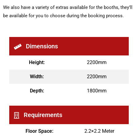
We also have a variety of extras available for the booths, they’ll
be available for you to choose during the booking process.
Dimensions
Height:
2200mm
Width:
2200mm
Depth:
1800mm
Requirements
Floor Space:
2.2×2.2 Meter