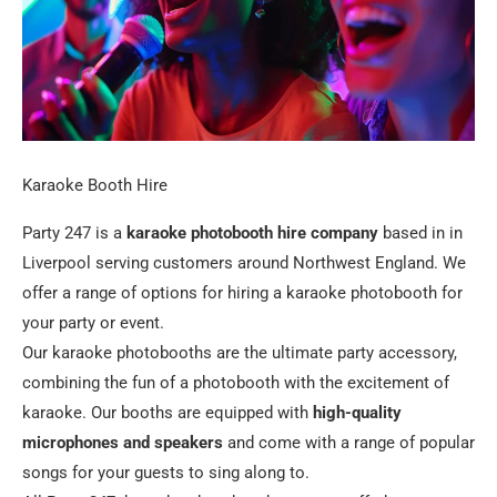
Karaoke Booth Hire
Party 247 is a
karaoke photobooth hire company
based in in
Liverpool serving customers around Northwest England. We
offer a range of options for hiring a karaoke photobooth for
your party or event.
Our karaoke photobooths are the ultimate party accessory,
combining the fun of a photobooth with the excitement of
karaoke. Our booths are equipped with
high-quality
microphones and speakers
and come with a range of popular
songs for your guests to sing along to.