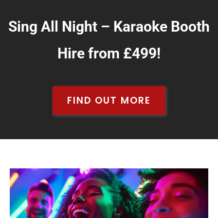
Sing All Night – Karaoke Booth
Hire from £499!
FIND OUT MORE