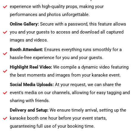
experience with high-quality props, making your
performances and photos unforgettable.
Online Gallery:
Secure with a password, this feature allows
you and your guests to access and download all captured
images and videos.
Booth Attendant:
Ensures everything runs smoothly for a
hassle-free experience for you and your guests.
Highlight Reel Video:
We compile a dynamic video featuring
the best moments and images from your karaoke event.
Social Media Uploads:
At your request, we can share the
event's media on our channels, allowing for easy tagging and
sharing with friends.
Delivery and Setup:
We ensure timely arrival, setting up the
karaoke booth one hour before your event starts,
guaranteeing full use of your booking time.