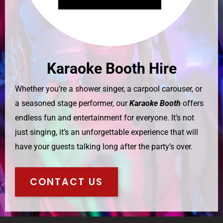
Karaoke Booth Hire
Whether you’re a shower singer, a carpool carouser, or
a seasoned stage performer, our
Karaoke Booth
offers
endless fun and entertainment for everyone. It’s not
just singing, it’s an unforgettable experience that will
have your guests talking long after the party’s over.
CONTACT US