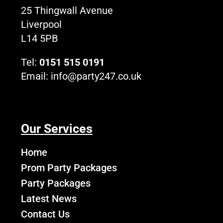
k
e
a
o
25 Thingwall Avenue
r
m
g
Liverpool
o
L14 5PB
Tel:
0151 515 0191
Email:
info@party247.co.uk
Our Services
Home
Prom Party Packages
Party Packages
Latest News
Contact Us