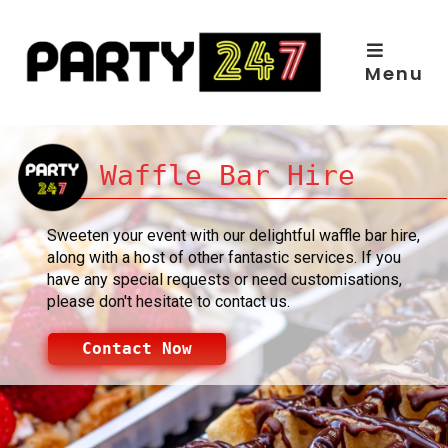
Skip
to
content
Menu
Waffle Bar Hire
Sweeten your event with our delightful waffle bar hire,
along with a host of other fantastic services. If you
have any special requests or need customisations,
please don't hesitate to contact us.
Contact Now