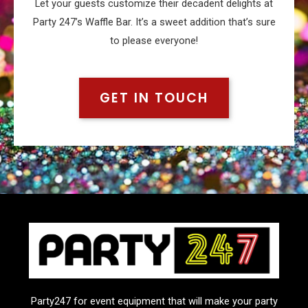
Let your guests customize their decadent delights at
Party 247’s Waffle Bar. It’s a sweet addition that’s sure
to please everyone!
GET IN TOUCH
Party247 for event equipment that will make your party