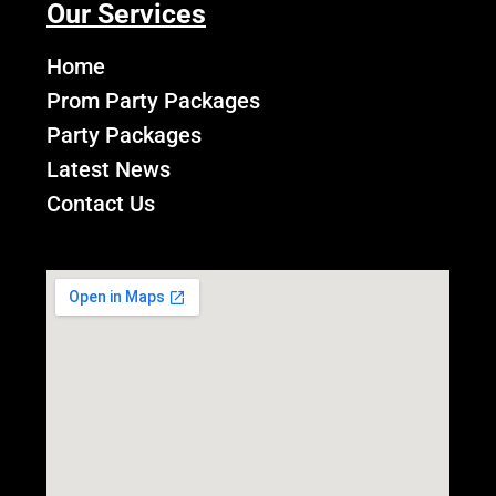
Our Services
Home
Prom Party Packages
Party Packages
Latest News
Contact Us