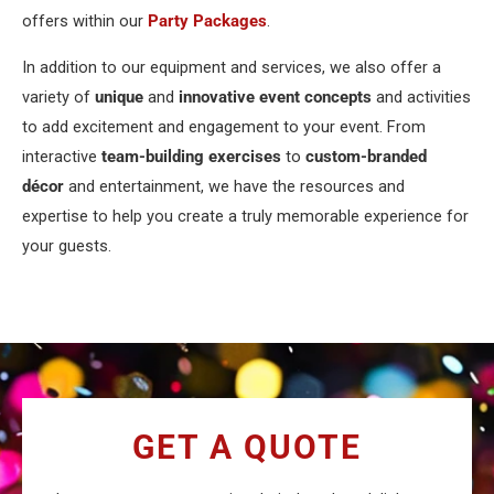
offers within our
Party Packages
.
In addition to our equipment and services, we also offer a
variety of
unique
and
innovative event concepts
and activities
to add excitement and engagement to your event. From
interactive
team-building exercises
to
custom-branded
décor
and entertainment, we have the resources and
expertise to help you create a truly memorable experience for
your guests.
GET A QUOTE