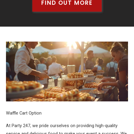
FIND OUT MORE
Waffle Cart Option
At Party 247, we pride ourselves on providing high-quality
service and delicious food to make your event a success. We