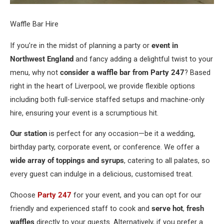
Waffle Bar Hire
If you’re in the midst of planning a party or
event in
Northwest England
and fancy adding a delightful twist to your
menu, why not
consider a waffle bar from Party 247
? Based
right in the heart of Liverpool, we provide flexible options
including both full-service staffed setups and machine-only
hire, ensuring your event is a scrumptious hit.
Our station
is perfect for any occasion—be it a wedding,
birthday party, corporate event, or conference. We offer a
wide array of toppings and syrups
, catering to all palates, so
every guest can indulge in a delicious, customised treat.
Choose
Party 247
for your event, and you can opt for our
friendly and experienced staff to cook and
serve hot
,
fresh
waffles
directly to your guests. Alternatively, if you prefer a