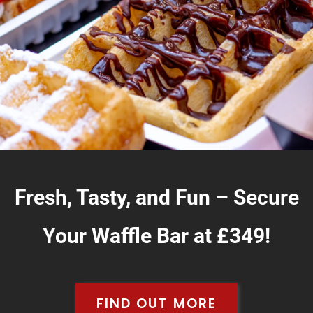
Fresh, Tasty, and Fun – Secure
Your Waffle Bar at £349!
FIND OUT MORE