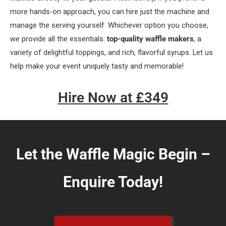
more hands-on approach, you can hire just the machine and
manage the serving yourself. Whichever option you choose,
we provide all the essentials:
top-quality waffle makers
, a
variety of delightful toppings, and rich, flavorful syrups. Let us
help make your event uniquely tasty and memorable!
Hire Now at £349
Let the Waffle Magic Begin –
Enquire Today!