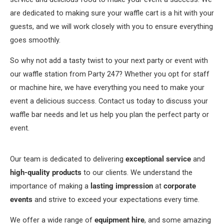
are dedicated to making sure your waffle cart is a hit with your
guests, and we will work closely with you to ensure everything
goes smoothly.
So why not add a tasty twist to your next party or event with
our waffle station from Party 247? Whether you opt for staff
or machine hire, we have everything you need to make your
event a delicious success. Contact us today to discuss your
waffle bar needs and let us help you plan the perfect party or
event.
Our team is dedicated to delivering
exceptional service
and
high-quality products
to our clients. We understand the
importance of making a
lasting impression
at
corporate
events
and strive to exceed your expectations every time.
We offer a wide range of
equipment hire
, and some amazing